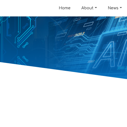
Home
About
News