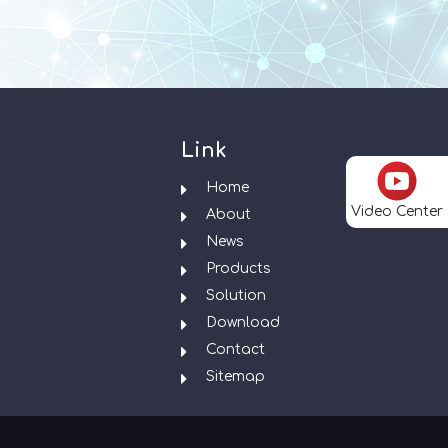
Link
Home
Video Center
About
News
Products
Solution
Download
Contact
Sitemap
.