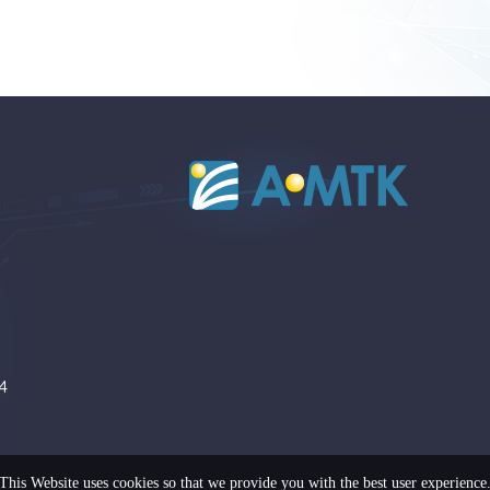
4
This Website uses cookies so that we provide you with the best user experience