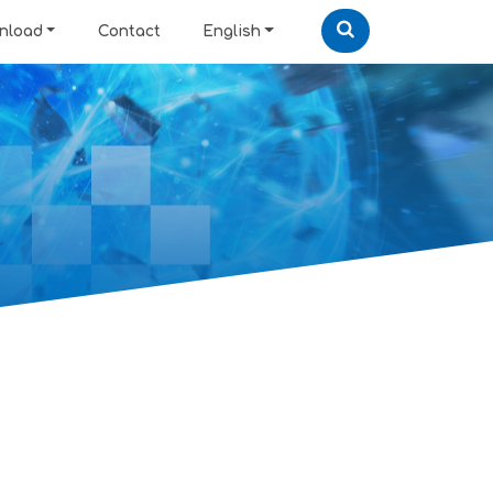
nload
Contact
English