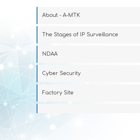
About - A-MTK
The Stages of IP Surveillance
NDAA
Cyber Security
Factory Site