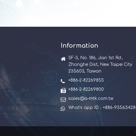
Information
5F-3, No. 186, Jian 1st Rd.,
Zhonghe Dist, New Taipei City
235603, Taiwan
+886-2-82269855
+886-2-82269800
sales@a-mtk.com.tw
What's app ID：+886-93563428