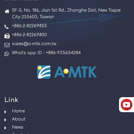
5F-3, No. 186, Jian 1st Rd., Zhonghe Dist, New Taipei
City 235603, Taiwan
+886-2-82269855
+886-2-82269800
sales@a-mtk.com.tw
What's app ID：+886-935634284
Link
Home
About
News