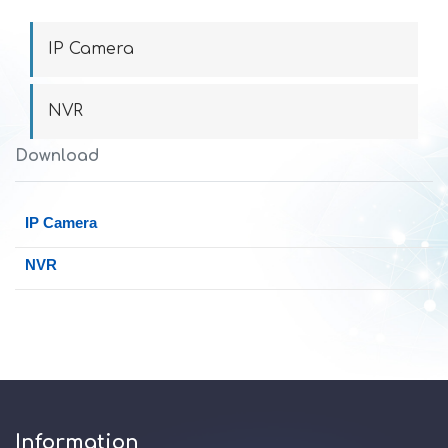
IP Camera
NVR
Download
IP Camera
NVR
Information