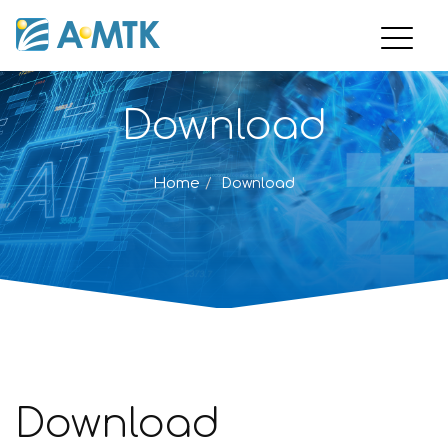
Download
Home
Download
Download