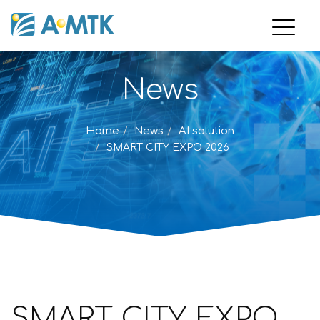
News
Home
News
AI solution
SMART CITY EXPO 2026
SMART CITY EXPO