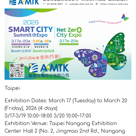
Taipei
Exhibition Dates: March 17 (Tuesday) to March 20
(Friday), 2026 (4 days)
3/17-3/19 10:00~18:00 3/20 10:00~17:00
Exhibition Venue: Taipei Nangang Exhibition
Center Hall 2 (No. 2, Jingmao 2nd Rd., Nangang