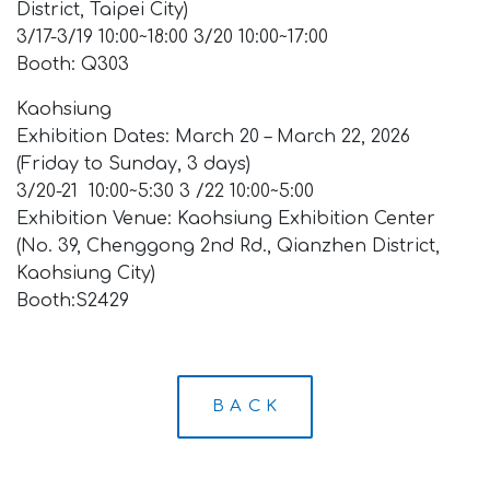
District, Taipei City)
3/17-3/19 10:00~18:00 3/20 10:00~17:00
Booth: Q303
Kaohsiung
Exhibition Dates: March 20 – March 22, 2026
(Friday to Sunday, 3 days)
3/20-21 10:00~5:30 3 /22 10:00~5:00
Exhibition Venue: Kaohsiung Exhibition Center
(No. 39, Chenggong 2nd Rd., Qianzhen District,
Kaohsiung City)
Booth:S2429
B A C K