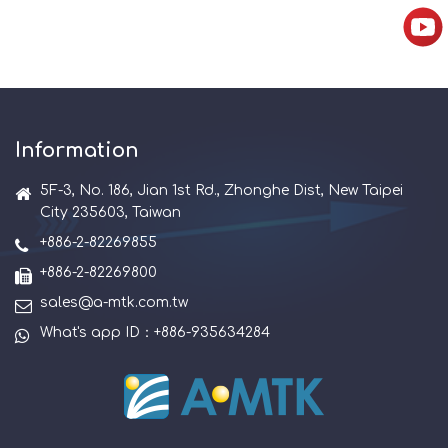
Information
5F-3, No. 186, Jian 1st Rd., Zhonghe Dist, New Taipei
City 235603, Taiwan
+886-2-82269855
+886-2-82269800
sales@a-mtk.com.tw
What's app ID：+886-935634284