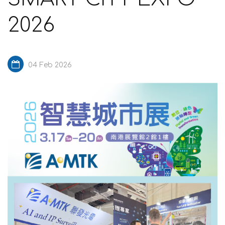
2026
04 Feb 2026