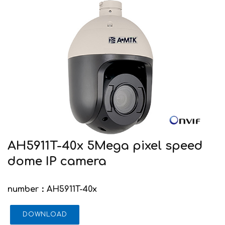
AH5911T-40x 5Mega pixel speed
dome IP camera
number：AH5911T-40x
DOWNLOAD