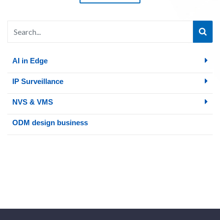
AI in Edge
IP Surveillance
NVS & VMS
ODM design business