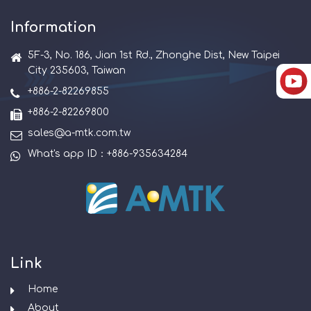
Information
5F-3, No. 186, Jian 1st Rd., Zhonghe Dist, New Taipei
City 235603, Taiwan
+886-2-82269855
+886-2-82269800
sales@a-mtk.com.tw
What's app ID：+886-935634284
Link
Home
About