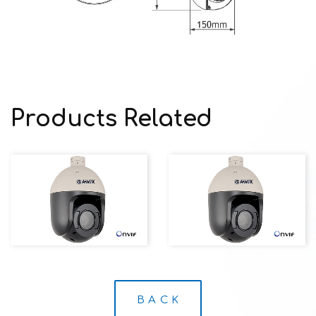
Products Related
B A C K