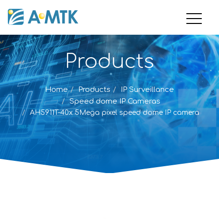
Products
Home
Products
IP Surveillance
Speed dome IP Cameras
AH5911T-40x 5Mega pixel speed dome IP camera