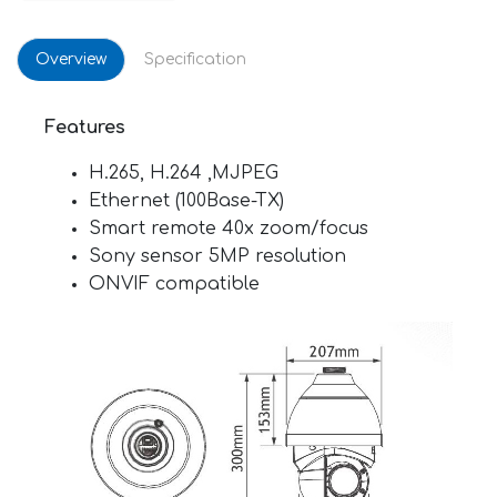
Overview
Specification
Features
H.265, H.264 ,MJPEG
Ethernet (100Base-TX)
Smart remote 40x zoom/focus
Sony sensor 5MP resolution
ONVIF compatible