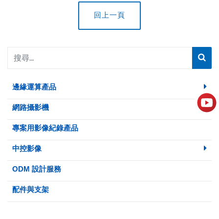
回上一頁
邊緣運算產品
網路攝影機
專案用影像紀錄產品
中控影像
ODM 設計服務
配件與支架