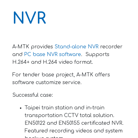
NVR
A-MTK provides
Stand-alone NVR
recorder
and
PC base NVR software
. Supports
H.264+ and H.264 video format.
For tender base project, A-MTK offers
software customize service.
Successful case:
Taipei train station and in-train
transportation CCTV total solution.
EN50122 and EN50155 certificated NVR.
Featured recording videos and system