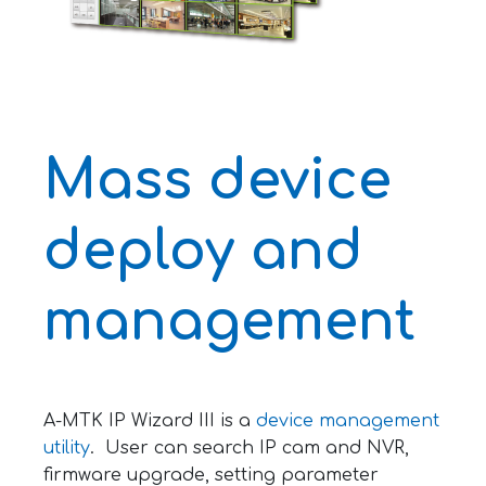
Mass device
deploy and
management
A-MTK IP Wizard III is a
device management
utility
. User can search IP cam and NVR,
firmware upgrade, setting parameter