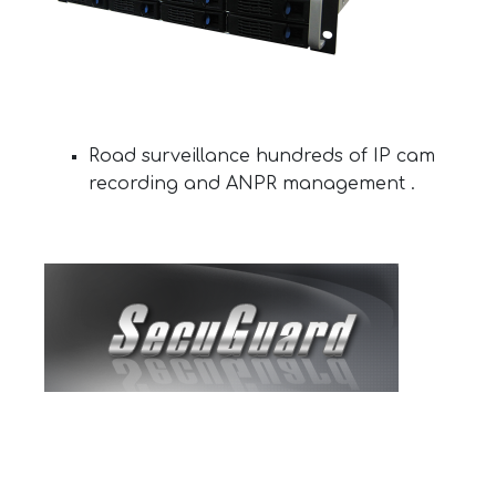
Road surveillance hundreds of IP cam
recording and ANPR management .