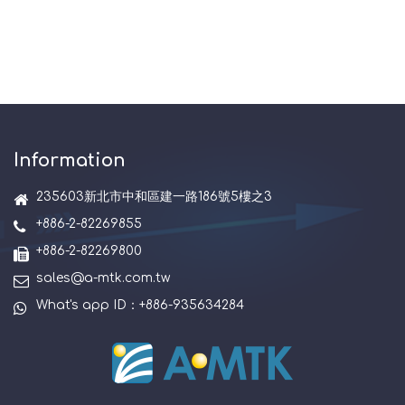
Information
235603新北市中和區建一路186號5樓之3
+886-2-82269855
+886-2-82269800
sales@a-mtk.com.tw
What's app ID：+886-935634284