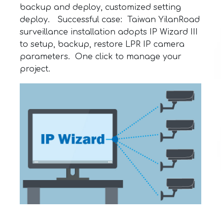
backup and deploy, customized setting
deploy. Successful case: Taiwan YilanRoad
surveillance installation adopts IP Wizard III
to setup, backup, restore LPR IP camera
parameters. One click to manage your
project.