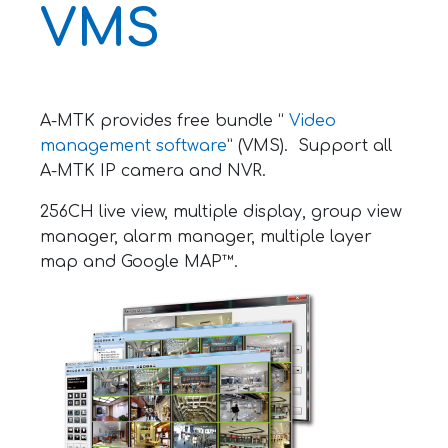
VMS
A-MTK provides free bundle “
Video
management software
” (VMS). Support all
A-MTK IP camera and NVR.
256CH live view, multiple display, group view
manager, alarm manager, multiple layer
map and Google MAP™.