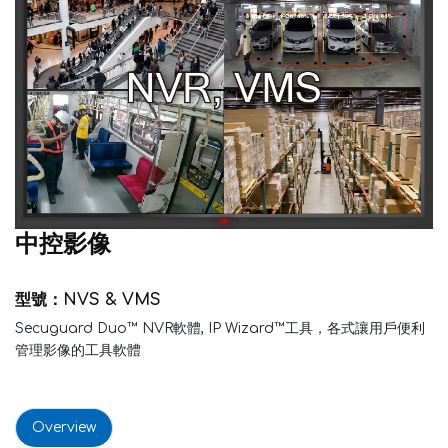
中控影像
型號：NVS & VMS
Secuguard Duo™ NVR軟體, IP Wizard™工具，各式讓用戶便利
管理影像的工具軟體
Overview