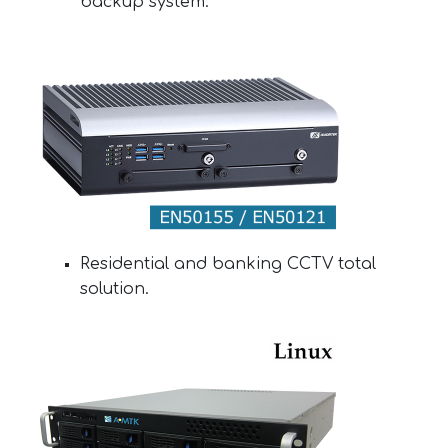
backup system.
Residential and banking CCTV total
solution.