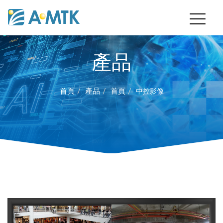
產品
首頁
產品
首頁
中控影像